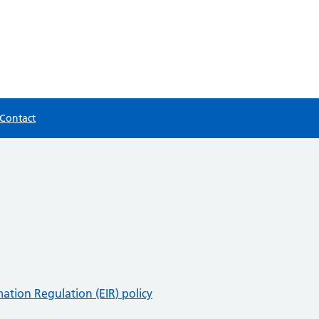
Contact
ation Regulation (EIR) policy