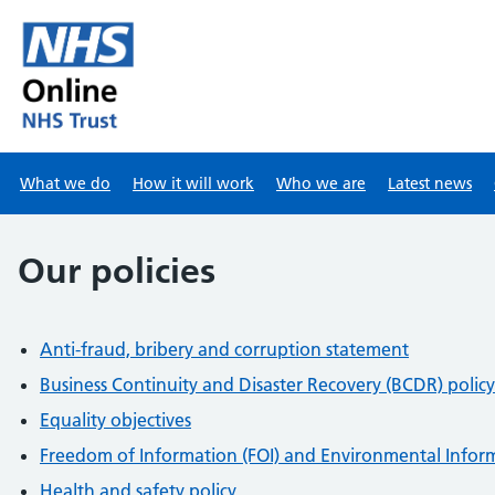
Skip to main content
What we do
How it will work
Who we are
Latest news
Our policies
Anti-fraud, bribery and corruption statement
Business Continuity and Disaster Recovery (BCDR) policy
Equality objectives
Freedom of Information (FOI) and Environmental Inform
Health and safety policy