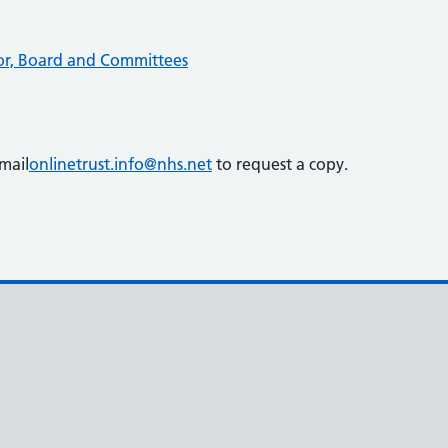
ctor, Board and Committees
mail
onlinetrust.info@nhs.net
to request a copy.