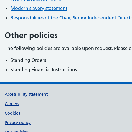
Modern slavery statement
Responsibilities of the Chair, Senior Independent Dire
Other policies
The following policies are available upon request. Please e
Standing Orders
Standing Financial Instructions
Support links
Accessibility statement
Careers
Cookies
Privacy policy
Our policies