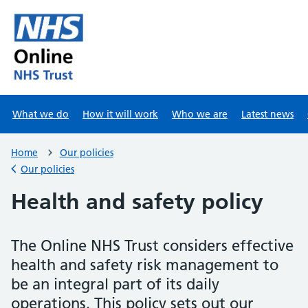
Skip to main content
What we do
How it will work
Who we are
Latest news
Home
Our policies
Our policies
Back to
Health and safety policy
The Online NHS Trust considers effective
health and safety risk management to
be an integral part of its daily
operations. This policy sets out our