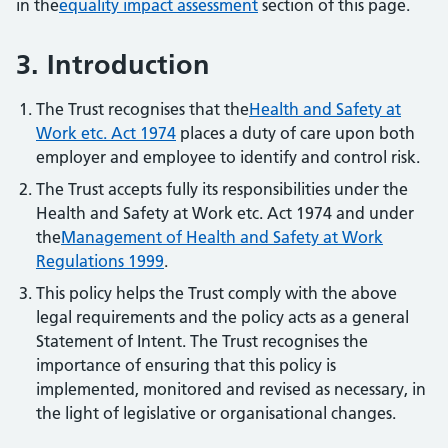
in the
equality impact assessment
section of this page.
3. Introduction
The Trust recognises that the
Health and Safety at
Work etc. Act 1974
places a duty of care upon both
employer and employee to identify and control risk.
The Trust accepts fully its responsibilities under the
Health and Safety at Work etc. Act 1974 and under
the
Management of Health and Safety at Work
Regulations 1999
.
This policy helps the Trust comply with the above
legal requirements and the policy acts as a general
Statement of Intent. The Trust recognises the
importance of ensuring that this policy is
implemented, monitored and revised as necessary, in
the light of legislative or organisational changes.