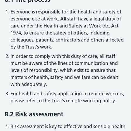
Everyone is responsible for the health and safety of
everyone else at work. All staff have a legal duty of
care under the Health and Safety at Work etc. Act
1974, to ensure the safety of others, including
colleagues, patients, contractors and others affected
by the Trust's work.
In order to comply with this duty of care, all staff
must be aware of the lines of communication and
levels of responsibility, which exist to ensure that
matters of health, safety and welfare can be dealt
with adequately.
For health and safety application to remote workers,
please refer to the Trust's remote working policy.
8.2 Risk assessment
Risk assessment is key to effective and sensible health