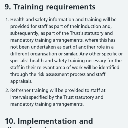
9. Training requirements
Health and safety information and training will be
provided for staff as part of their induction and,
subsequently, as part of the Trust's statutory and
mandatory training arrangements, where this has
not been undertaken as part of another role in a
different organisation or similar. Any other specific or
specialist health and safety training necessary for the
staff in their relevant area of work will be identified
through the risk assessment process and staff
appraisals.
Refresher training will be provided to staff at
intervals specified by the Trust statutory and
mandatory training arrangements.
10. Implementation and