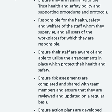
Trust health and safety policy and
supporting procedures and protocols.
Responsible for the health, safety
and welfare of the staff whom they
supervise, and all users of the
workplaces for which they are
responsible.
Ensure their staff are aware of and
able to utilise the arrangements in
place which protect their health and
safety.
Ensure risk assessments are
completed and shared with team
members and ensure that they are
reviewed and updated on a regular
basis.
Ensure action plans are developed