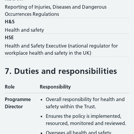
Reporting of Injuries, Diseases and Dangerous
Occurrences Regulations
H&S
Health and safety
HSE
Health and Safety Executive (national regulator for
workplace health and safety in the UK)
7. Duties and responsibilities
Role
Responsibility
Health and safety responsibilities by role
Programme
Overall responsibility for health and
Director
safety within the Trust.
Ensures the policy is implemented,
resourced, monitored and reviewed.
Oversees all health and safety