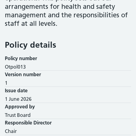
arrangements for health and safety
management and the responsibilities of
staff at all levels.
Policy details
Policy number
Otpol013
Version number
1
Issue date
1 June 2026
Approved by
Trust Board
Responsible Director
Chair