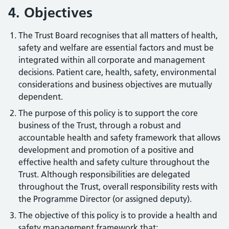
4. Objectives
The Trust Board recognises that all matters of health,
safety and welfare are essential factors and must be
integrated within all corporate and management
decisions. Patient care, health, safety, environmental
considerations and business objectives are mutually
dependent.
The purpose of this policy is to support the core
business of the Trust, through a robust and
accountable health and safety framework that allows
development and promotion of a positive and
effective health and safety culture throughout the
Trust. Although responsibilities are delegated
throughout the Trust, overall responsibility rests with
the Programme Director (or assigned deputy).
The objective of this policy is to provide a health and
safety management framework that: