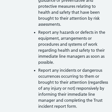
guidance or preventative and
protective measures relating to
health and safety that have been
brought to their attention by risk
assessments.
Report any hazards or defects in the
equipment, arrangements or
procedures and systems of work
regarding health and safety to their
immediate line managers as soon as
possible.
Report any incidents or dangerous
occurrences occurring to them or
brought to their attention (regardless
of any injury or not) responsively by
informing their immediate line
manager and completing the Trust
incident report form.