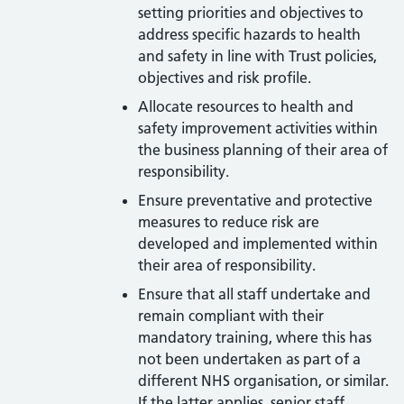
setting priorities and objectives to
address specific hazards to health
and safety in line with Trust policies,
objectives and risk profile.
Allocate resources to health and
safety improvement activities within
the business planning of their area of
responsibility.
Ensure preventative and protective
measures to reduce risk are
developed and implemented within
their area of responsibility.
Ensure that all staff undertake and
remain compliant with their
mandatory training, where this has
not been undertaken as part of a
different NHS organisation, or similar.
If the latter applies, senior staff