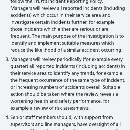
follow the Trust's Incident Reporting Policy.
Managers will review all reported incidents (including
accidents) which occur in their service area and
investigate certain incidents further, for example
those incidents which either are serious or are
frequent. The main purpose of the investigation is to
identify and implement suitable measures which
reduce the likelihood of a similar accident occurring.
Managers will review periodically (for example every
quarter) all reported incidents (including accidents) in
their service area to identify any trends, for example
the frequent occurrence of the same type of incident,
or increasing numbers of accidents overall. Suitable
action should be taken where the review reveals a
worsening health and safety performance, for
example a review of risk assessments.
Senior staff members should, with support from
supervisors and line managers, have oversight of all