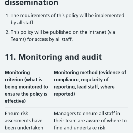
dissemination
The requirements of this policy will be implemented
by all staff.
This policy will be published on the intranet (via
Teams) for access by all staff.
11. Monitoring and audit
Monitoring
Monitoring method (evidence of
criterion (what is
compliance, regularity of
being monitored to
reporting, lead staff, where
ensure the policy is
reported)
effective)
Monitoring criteria and methods
Ensure risk
Managers to ensure all staff in
assessments have
their team are aware of where to
been undertaken
find and undertake risk