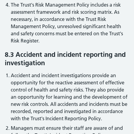
The Trust's Risk Management Policy includes a risk
assessment framework and risk scoring matrix. As
necessary, in accordance with the Trust Risk
Management Policy, unresolved significant health
and safety concerns must be entered on the Trust's
Risk Register.
8.3 Accident and incident reporting and
investigation
Accident and incident investigations provide an
opportunity for the reactive assessment of effective
control of health and safety risks. They also provide
an opportunity for learning and the development of
new risk controls. All accidents and incidents must be
recorded, reported and investigated in accordance
with the Trust's Incident Reporting Policy.
Managers must ensure their staff are aware of and