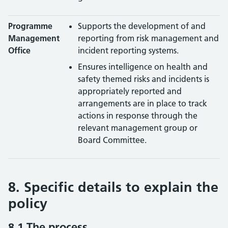
Programme
Supports the development of and
Management
reporting from risk management and
Office
incident reporting systems.
Ensures intelligence on health and
safety themed risks and incidents is
appropriately reported and
arrangements are in place to track
actions in response through the
relevant management group or
Board Committee.
8. Specific details to explain the
policy
8.1 The process