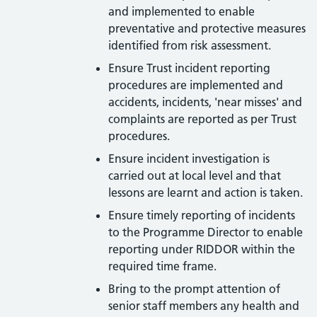
and implemented to enable
preventative and protective measures
identified from risk assessment.
Ensure Trust incident reporting
procedures are implemented and
accidents, incidents, 'near misses' and
complaints are reported as per Trust
procedures.
Ensure incident investigation is
carried out at local level and that
lessons are learnt and action is taken.
Ensure timely reporting of incidents
to the Programme Director to enable
reporting under RIDDOR within the
required time frame.
Bring to the prompt attention of
senior staff members any health and