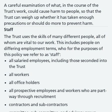
A careful examination of what, in the course of the
Trust's work, could cause harm to people, so that the
Trust can weigh up whether it has taken enough
precautions or should do more to prevent harm.
Staff
The Trust uses the skills of many different people, all of
whom are vital to our work. This includes people on
differing employment terms, who for the purposes of
this policy we refer to as 'staff':
all salaried employees, including those seconded into
the Trust
all workers
all office holders
all prospective employees and workers who are part-
way through recruitment
contractors and sub-contractors