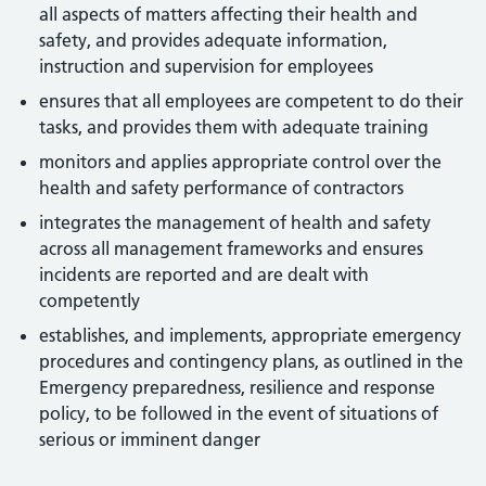
all aspects of matters affecting their health and
safety, and provides adequate information,
instruction and supervision for employees
ensures that all employees are competent to do their
tasks, and provides them with adequate training
monitors and applies appropriate control over the
health and safety performance of contractors
integrates the management of health and safety
across all management frameworks and ensures
incidents are reported and are dealt with
competently
establishes, and implements, appropriate emergency
procedures and contingency plans, as outlined in the
Emergency preparedness, resilience and response
policy, to be followed in the event of situations of
serious or imminent danger