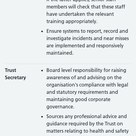
members will check that these staff
have undertaken the relevant
training appropriately.
Ensure systems to report, record and
investigate incidents and near misses
are implemented and responsively
maintained.
Trust
Board level responsibility for raising
Secretary
awareness of and advising on the
organisation's compliance with legal
and statutory requirements and
maintaining good corporate
governance.
Sources any professional advice and
guidance required by the Trust on
matters relating to health and safety