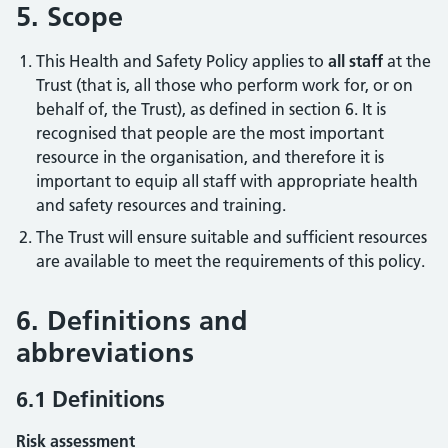
5. Scope
This Health and Safety Policy applies to
all staff
at the
Trust (that is, all those who perform work for, or on
behalf of, the Trust), as defined in section 6. It is
recognised that people are the most important
resource in the organisation, and therefore it is
important to equip all staff with appropriate health
and safety resources and training.
The Trust will ensure suitable and sufficient resources
are available to meet the requirements of this policy.
6. Definitions and
abbreviations
6.1 Definitions
Risk assessment