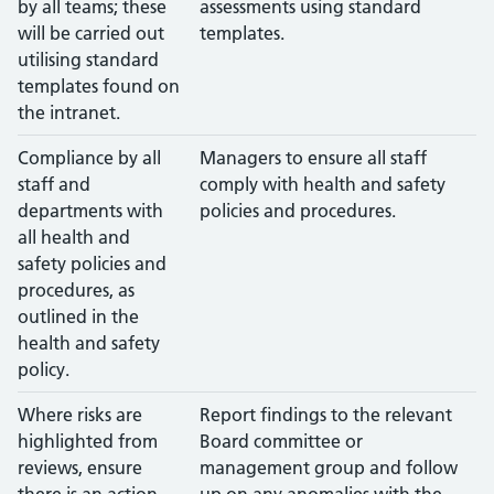
by all teams; these
assessments using standard
will be carried out
templates.
utilising standard
templates found on
the intranet.
Compliance by all
Managers to ensure all staff
staff and
comply with health and safety
departments with
policies and procedures.
all health and
safety policies and
procedures, as
outlined in the
health and safety
policy.
Where risks are
Report findings to the relevant
highlighted from
Board committee or
reviews, ensure
management group and follow
there is an action
up on any anomalies with the