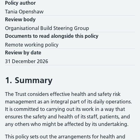
Policy author
Tania Openshaw
Review body
Organisational Build Steering Group
Documents to read alongside this policy
Remote working policy
Review by date
31 December 2026
1. Summary
The Trust considers effective health and safety risk
management as an integral part of its daily operations.
It is committed to carrying out its work in a way that
ensures the safety and health of its staff, patients, and
any others who might be affected by its undertaking.
This policy sets out the arrangements for health and