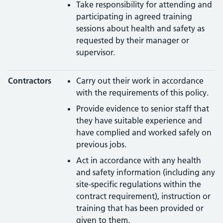
Take responsibility for attending and
participating in agreed training
sessions about health and safety as
requested by their manager or
supervisor.
Contractors
Carry out their work in accordance
with the requirements of this policy.
Provide evidence to senior staff that
they have suitable experience and
have complied and worked safely on
previous jobs.
Act in accordance with any health
and safety information (including any
site-specific regulations within the
contract requirement), instruction or
training that has been provided or
given to them.