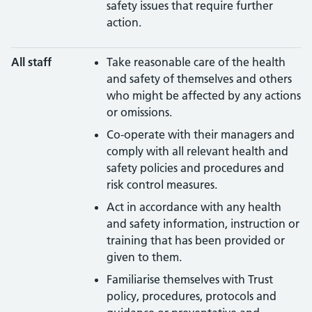
safety issues that require further
action.
All staff
Take reasonable care of the health
and safety of themselves and others
who might be affected by any actions
or omissions.
Co-operate with their managers and
comply with all relevant health and
safety policies and procedures and
risk control measures.
Act in accordance with any health
and safety information, instruction or
training that has been provided or
given to them.
Familiarise themselves with Trust
policy, procedures, protocols and