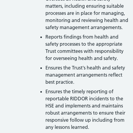
matters, including ensuring suitable
processes are in place for managing,
monitoring and reviewing health and
safety management arrangements.
Reports findings from health and
safety processes to the appropriate
Trust committees with responsibility
for overseeing health and safety.
Ensures the Trust's health and safety
management arrangements reflect
best practice.
Ensures the timely reporting of
reportable RIDDOR incidents to the
HSE and implements and maintains
robust arrangements to ensure their
responsive follow up including from
any lessons learned.