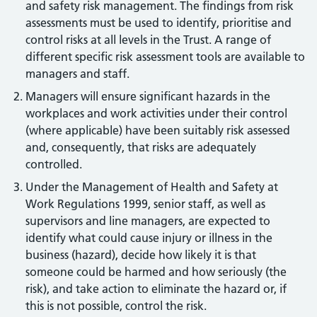
and safety risk management. The findings from risk
assessments must be used to identify, prioritise and
control risks at all levels in the Trust. A range of
different specific risk assessment tools are available to
managers and staff.
Managers will ensure significant hazards in the
workplaces and work activities under their control
(where applicable) have been suitably risk assessed
and, consequently, that risks are adequately
controlled.
Under the Management of Health and Safety at
Work Regulations 1999, senior staff, as well as
supervisors and line managers, are expected to
identify what could cause injury or illness in the
business (hazard), decide how likely it is that
someone could be harmed and how seriously (the
risk), and take action to eliminate the hazard or, if
this is not possible, control the risk.