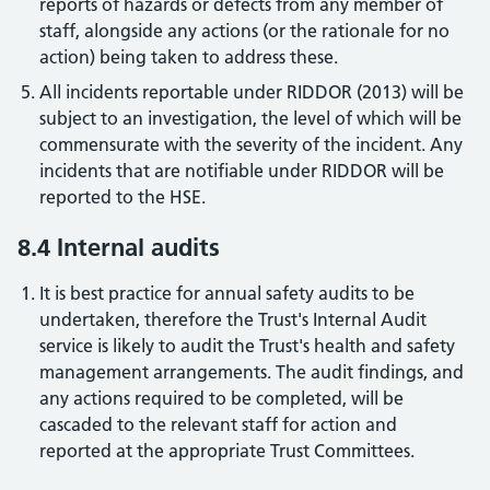
reports of hazards or defects from any member of
staff, alongside any actions (or the rationale for no
action) being taken to address these.
All incidents reportable under RIDDOR (2013) will be
subject to an investigation, the level of which will be
commensurate with the severity of the incident. Any
incidents that are notifiable under RIDDOR will be
reported to the HSE.
8.4 Internal audits
It is best practice for annual safety audits to be
undertaken, therefore the Trust's Internal Audit
service is likely to audit the Trust's health and safety
management arrangements. The audit findings, and
any actions required to be completed, will be
cascaded to the relevant staff for action and
reported at the appropriate Trust Committees.