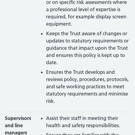
or on specific risk assessments where
a professional level of expertise is
required, for example display screen
equipment.
Keeps the Trust aware of changes or
updates to statutory requirements or
guidance that impact upon the Trust
and ensures this policy is kept up to
date.
Ensures the Trust develops and
reviews policy, procedures, protocols,
and safe working practices to meet
statutory requirements and minimise
risk.
Supervisors
Assist their staff in meeting their
and line
health and safety responsibilities.
managers
Ensure they are familiar with the