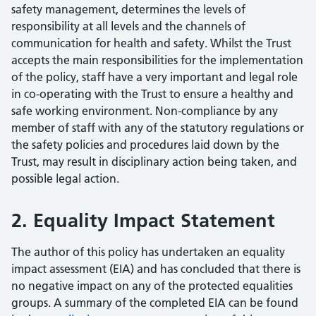
safety management, determines the levels of
responsibility at all levels and the channels of
communication for health and safety. Whilst the Trust
accepts the main responsibilities for the implementation
of the policy, staff have a very important and legal role
in co-operating with the Trust to ensure a healthy and
safe working environment. Non-compliance by any
member of staff with any of the statutory regulations or
the safety policies and procedures laid down by the
Trust, may result in disciplinary action being taken, and
possible legal action.
2. Equality Impact Statement
The author of this policy has undertaken an equality
impact assessment (EIA) and has concluded that there is
no negative impact on any of the protected equalities
groups. A summary of the completed EIA can be found