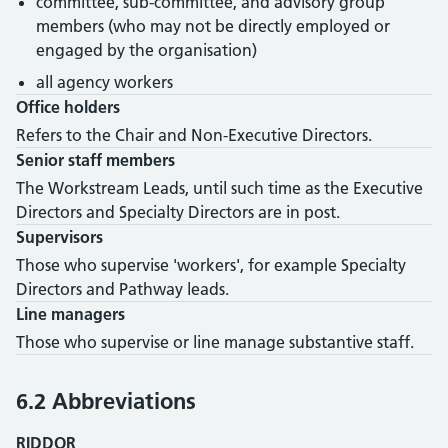
committee, sub-committee, and advisory group
members (who may not be directly employed or
engaged by the organisation)
all agency workers
Office holders
Refers to the Chair and Non-Executive Directors.
Senior staff members
The Workstream Leads, until such time as the Executive
Directors and Specialty Directors are in post.
Supervisors
Those who supervise 'workers', for example Specialty
Directors and Pathway leads.
Line managers
Those who supervise or line manage substantive staff.
6.2 Abbreviations
RIDDOR