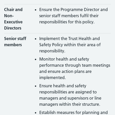
Chair and
Ensure the Programme Director and
Non-
senior staff members fulfil their
Executive
responsibilities for this policy.
Directors
Senior staff
Implement the Trust Health and
members
Safety Policy within their area of
responsibility.
Monitor health and safety
performance through team meetings
and ensure action plans are
implemented.
Ensure health and safety
responsibilities are assigned to
managers and supervisors or line
managers within their structure.
Establish measures for planning and