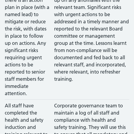
plan in place (with a
relevant team. Significant risks
named lead) to
with urgent actions to be
mitigate or reduce
addressed in a timely manner and
the risk, with dates
reported to the relevant Board
in place to follow
committee or management
up on actions. Any
group at the time. Lessons learnt
significant risks
from non-compliance will be
requiring urgent
documented and fed back to all
actions to be
relevant staff, and incorporated,
reported to senior
where relevant, into refresher
staff members for
training.
immediate
attention.
All staff have
Corporate governance team to
completed the
maintain a log of all staff and
health and safety
compliance with health and
induction and
safety training. They will use this