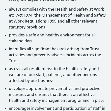
always complies with the Health and Safety at Work
etc. Act 1974, the Management of Health and Safety
at Work Regulations 1999 and all other relevant
statutory provisions
provides a safe and healthy environment for all
stakeholders
identifies all significant hazards arising from Trust
activities and prevents adverse incidents across the
Trust
assesses all resultant risk to the health, safety and
welfare of our staff, patients, and other persons
affected by our business
develops appropriate preventative and protective
measures and ensures that there is an effective
health and safety management programme in place
encourages involvement and participation of staff in